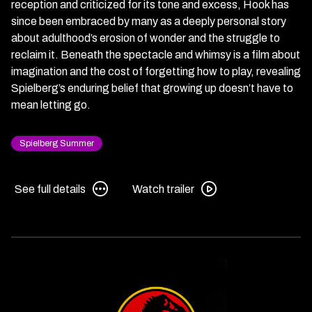
reception and criticized for its tone and excess, Hook has
since been embraced by many as a deeply personal story
about adulthood’s erosion of wonder and the struggle to
reclaim it. Beneath the spectacle and whimsy is a film about
imagination and the cost of forgetting how to play, revealing
Spielberg’s enduring belief that growing up doesn’t have to
mean letting go.
Spielberg Summer
See
Watch
See full details
Watch trailer
full
trailer
details
for
for
Hook
Hook