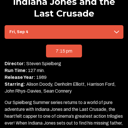
Indiana Jones and the
Last Crusade
Dates
Fri, Sep 4
with
showtimes
for
7:15 pm
Indiana
Jones
Director:
Steven Spielberg
and
Run Time:
127 min.
the
Release Year:
1989
Last
Starring:
Alison Doody, Denholm Elliott, Harrison Ford,
Crusade
John Rhys-Davies, Sean Connery
Our Spielberg Summer series returns to a world of pure
adventure with Indiana Jones and the Last Crusade, the
heartfelt capper to one of cinema’s greatest action trilogies
ever! When Indiana Jones sets out to find his missing father,