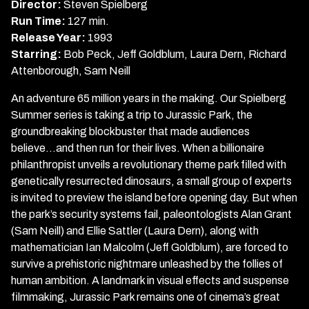
Park
Director:
Steven Spielberg
Run Time:
127 min.
Release Year:
1993
Starring:
Bob Peck, Jeff Goldblum, Laura Dern, Richard
Attenborough, Sam Neill
An adventure 65 million years in the making. Our Spielberg
Summer series is taking a trip to Jurassic Park, the
groundbreaking blockbuster that made audiences
believe...and then run for their lives. When a billionaire
philanthropist unveils a revolutionary theme park filled with
genetically resurrected dinosaurs, a small group of experts
is invited to preview the island before opening day. But when
the park’s security systems fail, paleontologists Alan Grant
(Sam Neill) and Ellie Sattler (Laura Dern), along with
mathematician Ian Malcolm (Jeff Goldblum), are forced to
survive a prehistoric nightmare unleashed by the follies of
human ambition. A landmark in visual effects and suspense
filmmaking, Jurassic Park remains one of cinema’s great