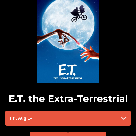
E.T. the Extra-Terrestrial
Dates
Fri, Aug 14
with
showtimes