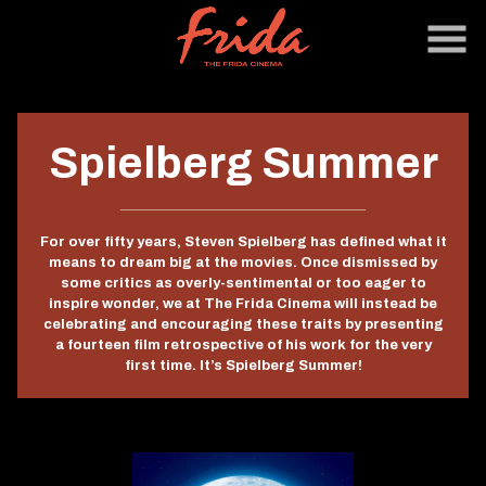
Skip
to
Content
Spielberg Summer
For over fifty years,
Steven Spielberg
has defined what it
means to dream big at the movies. Once dismissed by
some critics as overly-sentimental or too eager to
inspire wonder, we at The Frida Cinema will instead be
celebrating and encouraging these traits by presenting
a fourteen film retrospective of his work for the very
first time. It’s Spielberg Summer!