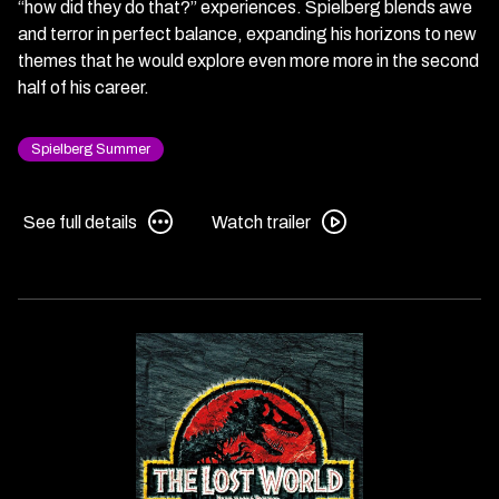
“how did they do that?” experiences. Spielberg blends awe
and terror in perfect balance, expanding his horizons to new
themes that he would explore even more more in the second
half of his career.
Spielberg Summer
See
Watch
See full details
Watch trailer
full
trailer
details
for
for
Jurassic
Jurassic
Park
Park