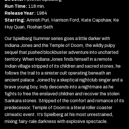
and
Run Time:
118 min.
the
Release Year:
1984
Temple
Starring:
Amrish Puri, Harrison Ford, Kate Capshaw, Ke
of
Huy Quan, Roshan Seth
Doom
Our Spielberg Summer series goes a little darker with
Indiana Jones and the Temple of Doom, the wildly pulpy
sequel that pushed blockbuster adventure into uncharted
territory. When Indiana Jones finds himself in a remote
Indian village stripped of its children and sacred stones, he
follows the trail to a sinister cult operating beneath an
ancient palace. Joined by a skeptical nightclub singer and a
brave young boy, Indy descends into a nightmare as he
fights to free the enslaved children and recover the stolen
Sankara stones. Stripped of the comfort and romance of its
predecessor, Temple of Doom is a literal roller coaster
cimeatic event. It’s Spielberg at his most unrestrained,
mixing fairy-tale darkness with explosive spectacle.