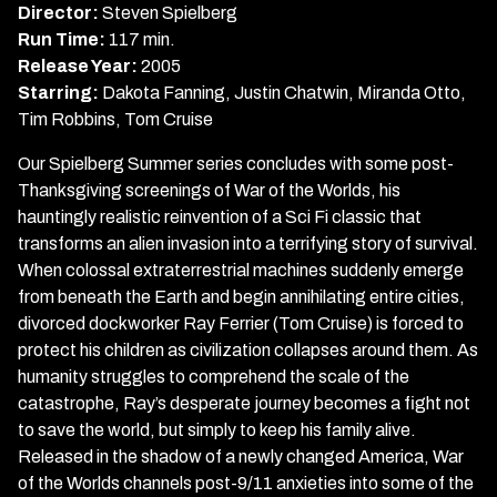
of
Director:
Steven Spielberg
the
Run Time:
117 min.
Worlds
Release Year:
2005
Starring:
Dakota Fanning, Justin Chatwin, Miranda Otto,
Tim Robbins, Tom Cruise
Our Spielberg Summer series concludes with some post-
Thanksgiving screenings of War of the Worlds, his
hauntingly realistic reinvention of a Sci Fi classic that
transforms an alien invasion into a terrifying story of survival.
When colossal extraterrestrial machines suddenly emerge
from beneath the Earth and begin annihilating entire cities,
divorced dockworker Ray Ferrier (Tom Cruise) is forced to
protect his children as civilization collapses around them. As
humanity struggles to comprehend the scale of the
catastrophe, Ray’s desperate journey becomes a fight not
to save the world, but simply to keep his family alive.
Released in the shadow of a newly changed America, War
of the Worlds channels post-9/11 anxieties into some of the