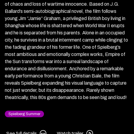
of chaos and loss of wartime innocence. Based on J.G.
Ballard’s semi-autobiographical novel, the film follows
young Jim “Jamie” Graham, a privileged British boy living in
Shanghai whose life is shattered when World War II erupts
and he is separated from his parents. Alone in an occupied
city, he survives in a brutal internment camp while clinging to
the fading grandeur of his former life. One of Spielberg’s
most ambitious and emotionally complex works, Empire of
the Sun transforms war into a surreal landscape of
endurance and disillusionment. Anchored by a remarkable
early performance from a young Christian Bale, the film
reveals Spielberg expanding his visual language to capture
not just wonder, but its disappearance. Rarely shown
theatrically, this 80s gem demands to be seen big and loud!
Spielberg Summer
See
Watch
See full details
Watch trailer