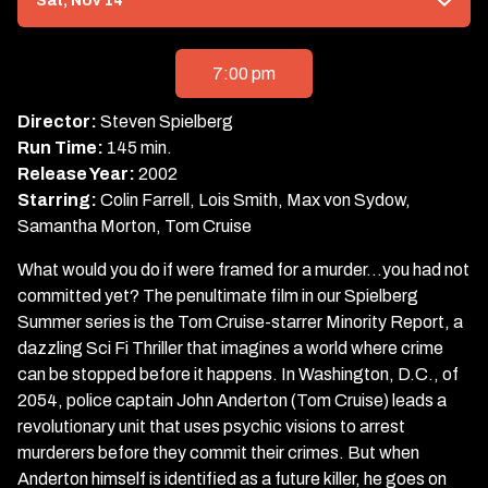
Sat, Nov 14
with
showtimes
for
7:00 pm
Minority
Report
Director:
Steven Spielberg
Run Time:
145 min.
Release Year:
2002
Starring:
Colin Farrell, Lois Smith, Max von Sydow,
Samantha Morton, Tom Cruise
What would you do if were framed for a murder…you had not
committed yet? The penultimate film in our Spielberg
Summer series is the Tom Cruise-starrer Minority Report, a
dazzling Sci Fi Thriller that imagines a world where crime
can be stopped before it happens. In Washington, D.C., of
2054, police captain John Anderton (Tom Cruise) leads a
revolutionary unit that uses psychic visions to arrest
murderers before they commit their crimes. But when
Anderton himself is identified as a future killer, he goes on