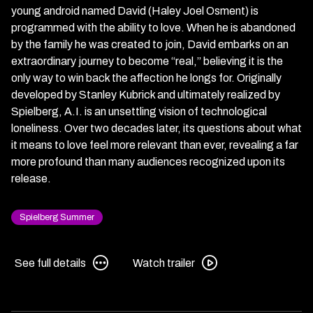
young android named David (Haley Joel Osment) is
programmed with the ability to love. When he is abandoned
by the family he was created to join, David embarks on an
extraordinary journey to become “real,” believing it is the
only way to win back the affection he longs for. Originally
developed by Stanley Kubrick and ultimately realized by
Spielberg, A.I. is an unsettling vision of technological
loneliness. Over two decades later, its questions about what
it means to love feel more relevant than ever, revealing a far
more profound than many audiences recognized upon its
release.
Spielberg Summer
See
Watch
See full details
Watch trailer
full
trailer
details
for
for
A.I.