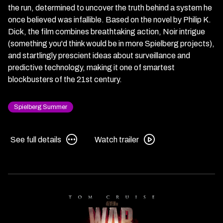
the run, determined to uncover the truth behind a system he
once believed was infallible. Based on the novel by Philip K.
Dick, the film combines breathtaking action, Noir intrigue
(something you'd think would be in more Spielberg projects),
and startlingly prescient ideas about surveillance and
predictive technology, making it one of smartest
blockbusters of the 21st century.
Spielberg Summer
See
Watch
See full details
Watch trailer
full
trailer
details
for
for
Minority
Minority
Report
Report