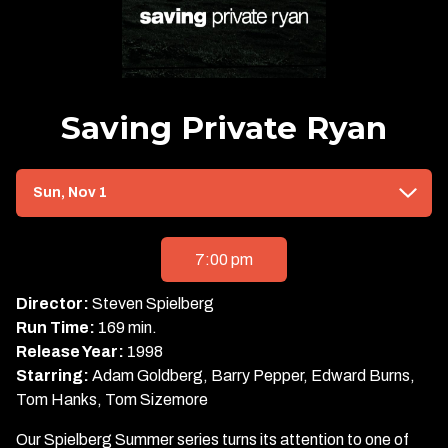
Saving Private Ryan
Dates
Sun, Nov 1
with
showtimes
for
7:00 pm
Saving
Private
Director:
Steven Spielberg
Ryan
Run Time:
169 min.
Release Year:
1998
Starring:
Adam Goldberg, Barry Pepper, Edward Burns,
Tom Hanks, Tom Sizemore
Our Spielberg Summer series turns its attention to one of