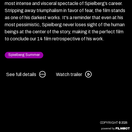
most intense and visceral spectacle of Spielberg’s career.
Stripping away triumphalism in favor of fear, the film stands
as one of his darkest works. It's a reminder that even at his
most pessimistic, Spielberg never loses sight of the human
beings at the center of the story, making it the perfect film
to conclude our 14 film retrospective of his work.
Spielberg Summer
See
Watch
See full details
Watch trailer
full
trailer
details
for
for
War
War
of
of
the
the
Worlds
Worlds
COPYRIGHT © 2026