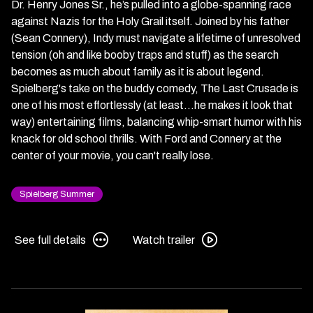
Dr. Henry Jones Sr., he’s pulled into a globe-spanning race
against Nazis for the Holy Grail itself. Joined by his father
(Sean Connery), Indy must navigate a lifetime of unresolved
tension (oh and like booby traps and stuff) as the search
becomes as much about family as it is about legend.
Spielberg's take on the buddy comedy, The Last Crusade is
one of his most effortlessly (at least...he makes it look that
way) entertaining films, balancing whip-smart humor with his
knack for old school thrills. With Ford and Connery at the
center of your movie, you can't really lose.
Spielberg Summer
See
Watch
See full details
Watch trailer
full
trailer
details
for
for
Indiana
Indiana
Jones