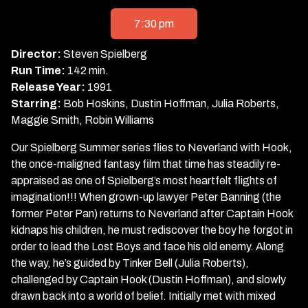
showtimes
for
7:30 pm
Hook
Director:
Steven Spielberg
Run Time:
142 min.
Release Year:
1991
Starring:
Bob Hoskins, Dustin Hoffman, Julia Roberts,
Maggie Smith, Robin Williams
Our Spielberg Summer series flies to Neverland with Hook,
the once-maligned fantasy film that time has steadily re-
appraised as one of Spielberg’s most heartfelt flights of
imagination!!! When grown-up lawyer Peter Banning (the
former Peter Pan) returns to Neverland after Captain Hook
kidnaps his children, he must rediscover the boy he forgot in
order to lead the Lost Boys and face his old enemy. Along
the way, he’s guided by Tinker Bell (Julia Roberts),
challenged by Captain Hook (Dustin Hoffman), and slowly
drawn back into a world of belief. Initially met with mixed