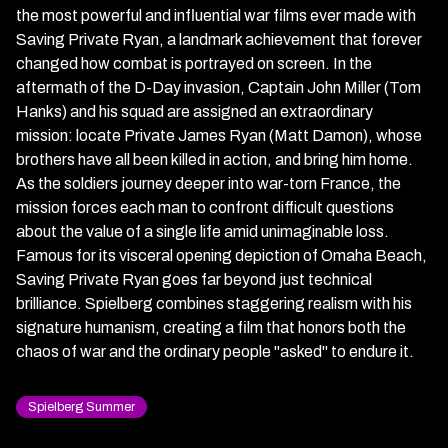
the most powerful and influential war films ever made with
Saving Private Ryan, a landmark achievement that forever
changed how combat is portrayed on screen. In the
aftermath of the D-Day invasion, Captain John Miller (Tom
Hanks) and his squad are assigned an extraordinary
mission: locate Private James Ryan (Matt Damon), whose
brothers have all been killed in action, and bring him home.
As the soldiers journey deeper into war-torn France, the
mission forces each man to confront difficult questions
about the value of a single life amid unimaginable loss.
Famous for its visceral opening depiction of Omaha Beach,
Saving Private Ryan goes far beyond just technical
brilliance. Spielberg combines staggering realism with his
signature humanism, creating a film that honors both the
chaos of war and the ordinary people "asked" to endure it.
Spielberg Summer