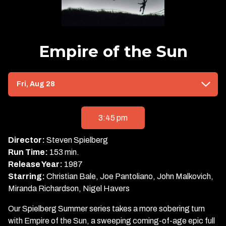
Empire of the Sun
Dates
Fri, Aug 28
with
showtimes
for
3:45 pm
Empire
of
Director:
Steven Spielberg
the
Run Time:
153 min.
Sun
Release Year:
1987
Starring:
Christian Bale, Joe Pantoliano, John Malkovich,
Miranda Richardson, Nigel Havers
Our Spielberg Summer series takes a more sobering turn
with Empire of the Sun, a sweeping coming-of-age epic full