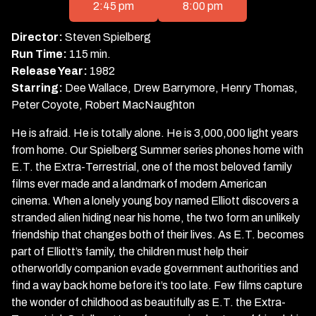
for
2:45 pm
8:00 pm
E.T.
the
Director:
Steven Spielberg
Extra-
Run Time:
115 min.
Terrestrial
Release Year:
1982
Starring:
Dee Wallace, Drew Barrymore, Henry Thomas,
Peter Coyote, Robert MacNaughton
He is afraid. He is totally alone. He is 3,000,000 light years
from home. Our Spielberg Summer series phones home with
E.T. the Extra-Terrestrial, one of the most beloved family
films ever made and a landmark of modern American
cinema. When a lonely young boy named Elliott discovers a
stranded alien hiding near his home, the two form an unlikely
friendship that changes both of their lives. As E.T. becomes
part of Elliott’s family, the children must help their
otherworldly companion evade government authorities and
find a way back home before it’s too late. Few films capture
the wonder of childhood as beautifully as E.T. the Extra-