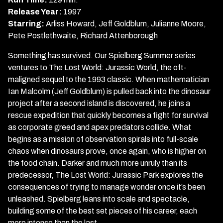
Jurassic
Release Year:
1997
Park
Starring:
Arliss Howard, Jeff Goldblum, Julianne Moore,
Pete Postlethwaite, Richard Attenborough
Something has survived. Our Spielberg Summer series
ventures to The Lost World: Jurassic World, the oft-
maligned sequel to the 1993 classic. When mathematician
Ian Malcolm (Jeff Goldblum) is pulled back into the dinosaur
project after a second island is discovered, he joins a
rescue expedition that quickly becomes a fight for survival
as corporate greed and apex predators collide. What
begins as a mission of observation spirals into full-scale
chaos when dinosaurs prove, once again, who is higher on
the food chain. Darker and much more unruly than its
predecessor, The Lost World: Jurassic Park explores the
consequences of trying to manage wonder once it’s been
unleashed. Spielberg leans into scale and spectacle,
building some of the best set pieces of his career, each
more intense than the last.