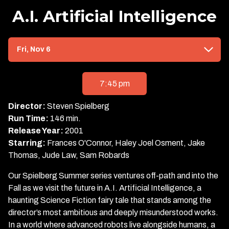
A.I. Artificial Intelligence
Dates
Fri, Nov 6
with
showtimes
for
7:45 pm
A.I.
Artificial
Director:
Steven Spielberg
Intelligence
Run Time:
146 min.
Release Year:
2001
Starring:
Frances O'Connor, Haley Joel Osment, Jake
Thomas, Jude Law, Sam Robards
Our Spielberg Summer series ventures off-path and into the
Fall as we visit the future in A.I. Artificial Intelligence, a
haunting Science Fiction fairy tale that stands among the
director’s most ambitious and deeply misunderstood works.
In a world where advanced robots live alongside humans, a