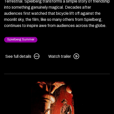
Terrestrial. Spielberg transforms a simple story of friendship
into something genuinely magical. Decades after
audiences first watched that bicycle lift off against the
moonlit sky, the film, like so many others from Spielberg,
continues to inspire awe from audiences across the globe.
Spielberg Summer
See
Watch
See full details
Watch trailer
full
trailer
details
for
for
E.T.
E.T.
the
the
Extra-
Extra-
Terrestrial
Terrestrial