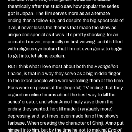
theatrically after the studio saw how popular the series
got in Japan. The film serves more as an alternate
ending than a follow-up, and despite the big spectacle of
it all, it never loses the themes that made the show as
unique and special as it was. It’s pretty shocking for an
animated movie, especially on first viewing, and it’s filled
with religious symbolism that I’m not even going to begin
to get into, let alone explain.
But I think what I love most about both the
Evangelion
finales, is that in a way they serve as a big middle finger
to the exact people who were watching them at the time.
Fans were so pissed at the (hopeful) TV ending that they
argued on online forums about the best way to kill the
series’ creator, and when Anno finally gave them the
ending they wanted, he still made it (arguably more)
depressing and, at times, even made fun of the show’s
fanbase. When creating the character of Shinji, Anno put
himself into him, but by the time he got to making
End of