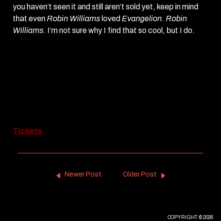
you haven’t seen it and still aren’t sold yet, keep in mind
that even
Robin Williams
loved
Evangelion
.
Robin
Williams
. I’m not sure why I find that so cool, but I do.
Neon Genesis Evangelion: The End of
Evangelion
screens (with subtitles) through Monday,
April 1st.
Saturday, Mar 20th – 7:45pm
Saturday, Mar 30th – 5:30pm
Sunday, Mar 31st – 5pm
Monday, Apr 1st – 8pm
Tickets
Newer Post
Older Post
COPYRIGHT © 2026