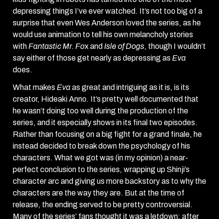
depressing things I’ve ever watched. It’s not too big of a
surprise that even Wes Anderson loved the series, as he
would use animation to tell his own melancholy stories
with
Fantastic Mr. Fo
x and
Isle of Dogs
, though I wouldn’t
say either of those get nearly as depressing as
Eva
does.
What makes
Eva
as great and intriguing as it is, is its
creator, Hideaki Anno. It’s pretty well documented that
he wasn’t doing too well during the production of the
series, and it especially shows in its final two episodes.
Rather than focusing on a big fight for a grand finale, he
instead decided to break down the psychology of his
characters. What we got was (in my opinion) a near-
perfect conclusion to the series, wrapping up Shinji’s
character arc and giving us more backstory as to why the
characters are the way they are. But at the time of
release, the ending served to be pretty controversial.
Many of the series’ fans thought it was a letdown; after