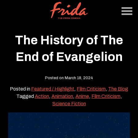
Skip
to
Content
The History of The
End of Evangelion
Posted on March 18, 2024
Posted in
Featured / Highlight
,
Film Criticism
,
The Blog
Tagged
Action
,
Animation
,
Anime
,
Film Criticism
,
Science Fiction