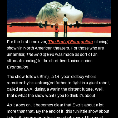
For the first time ever,
The End of Evangelion
is being
shown in North American theaters. For those who are
unfamiliar,
The End of Eva
was made as sort of an
alternate ending to the short-lived anime series
Evangelion
.
The show follows Shinji, a 14-year-old boy who is
recruited by his estranged father to fight in a giant robot,
called an EVA, during a war in the distant future. Well,
that’s what the show wants you to think it’s about.
As it goes on, it becomes clear that
Eva
is about a lot
more than that. By the end of it, this fun little show about
kids fighting in robots has turned into one of the most