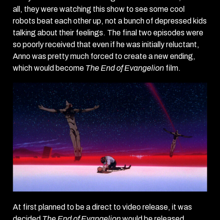
all, they were watching this show to see some cool
robots beat each other up, not a bunch of depressed kids
talking about their feelings. The final two episodes were
so poorly received that even if he was initially reluctant,
Anno was pretty much forced to create a new ending,
which would become
The End of Evangelion
film.
At first planned to be a direct to video release, it was
decided
The End of Evangelion
would be released