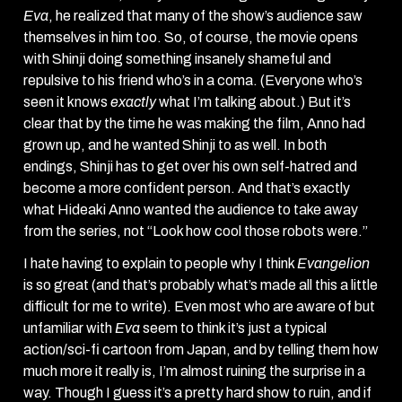
Eva
, he realized that many of the show’s audience saw
themselves in him too. So, of course, the movie opens
with Shinji doing something insanely shameful and
repulsive to his friend who’s in a coma. (Everyone who’s
seen it knows
exactly
what I’m talking about.) But it’s
clear that by the time he was making the film, Anno had
grown up, and he wanted Shinji to as well. In both
endings, Shinji has to get over his own self-hatred and
become a more confident person. And that’s exactly
what Hideaki Anno wanted the audience to take away
from the series, not “Look how cool those robots were.”
I hate having to explain to people why I think
Evangelion
is so great (and that’s probably what’s made all this a little
difficult for me to write). Even most who are aware of but
unfamiliar with
Eva
seem to think it’s just a typical
action/sci-fi cartoon from Japan, and by telling them how
much more it really is, I’m almost ruining the surprise in a
way. Though I guess it’s a pretty hard show to ruin, and if