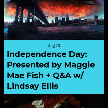
Aug 13
Independence Day:
Presented by Maggie
Mae Fish + Q&A w/
Lindsay Ellis