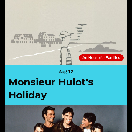
Art House for Families
Aug 12
Monsieur Hulot's
Holiday