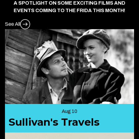
A SPOTLIGHT ON SOME EXCITING FILMS AND
EVENTS COMING TO THE FRIDA THIS MONTH!
See All
Aug 10
Sullivan's Travels