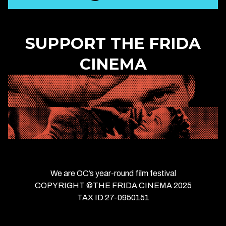
SUPPORT THE FRIDA
CINEMA
We are OC’s year-round film festival
COPYRIGHT ©THE FRIDA CINEMA 2025
TAX ID 27-0950151