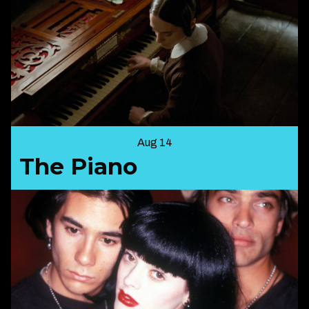
Aug 14
The Piano