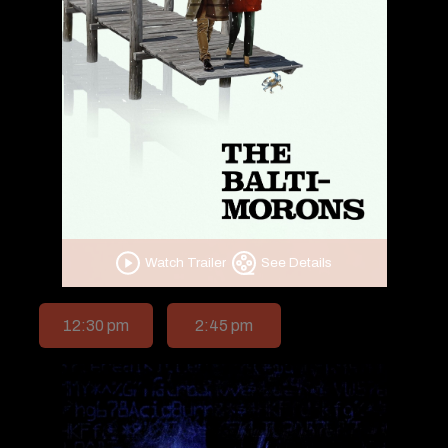
Watch Trailer
See Details
12:30 pm
2:45 pm