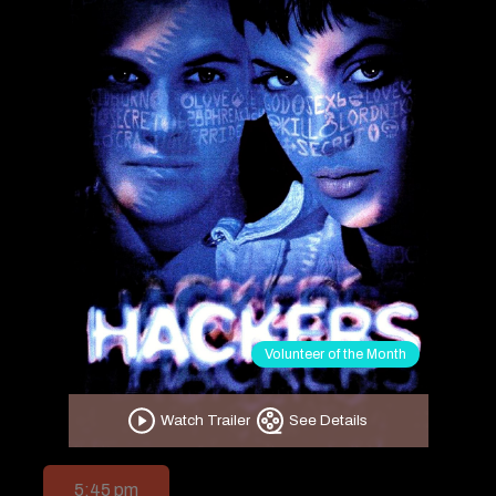
Volunteer of the Month
Watch Trailer
See Details
5:45 pm