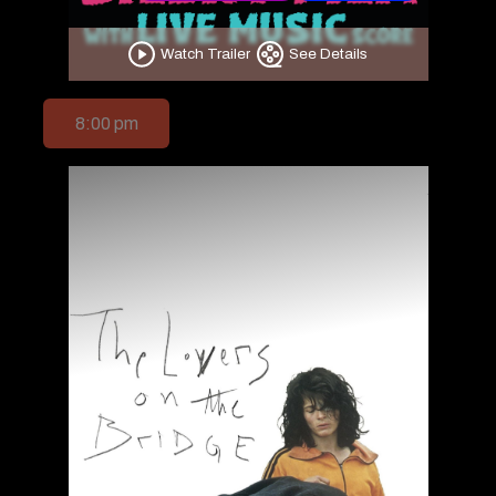
Watch Trailer
See Details
8:00 pm