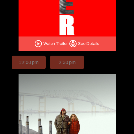
Watch Trailer
See Details
12:00 pm
2:30 pm