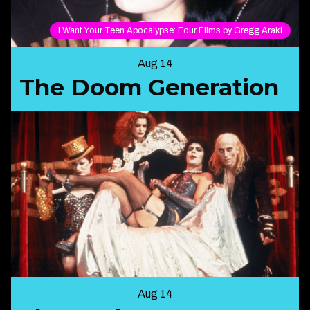
I Want Your Teen Apocalypse: Four Films by Gregg Araki
Aug 14
The Doom Generation
Aug 14