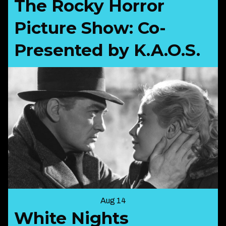
The Rocky Horror
Picture Show: Co-
Presented by K.A.O.S.
Aug 14
White Nights