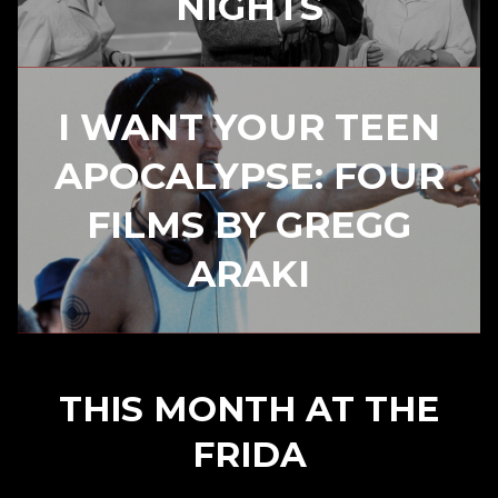
NIGHTS
I WANT YOUR TEEN
APOCALYPSE: FOUR
FILMS BY GREGG
ARAKI
THIS MONTH AT THE
FRIDA