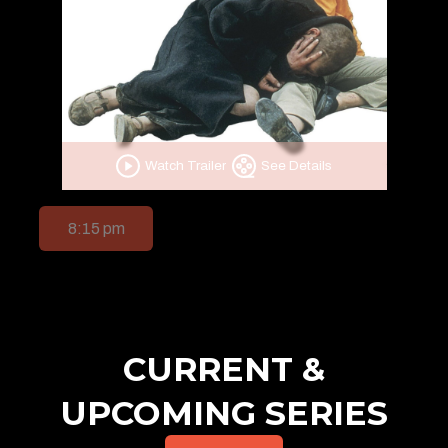
Watch Trailer
See Details
8:15 pm
CURRENT &
UPCOMING SERIES