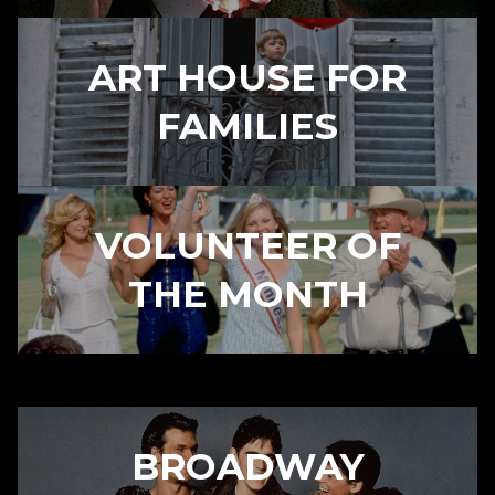
ART HOUSE FOR
FAMILIES
VOLUNTEER OF
THE MONTH
BROADWAY