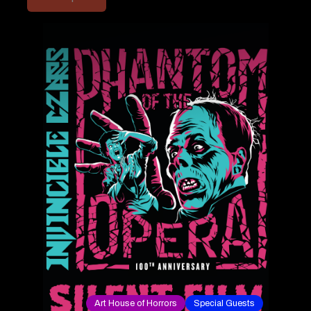
Art House of Horrors
Special Guests