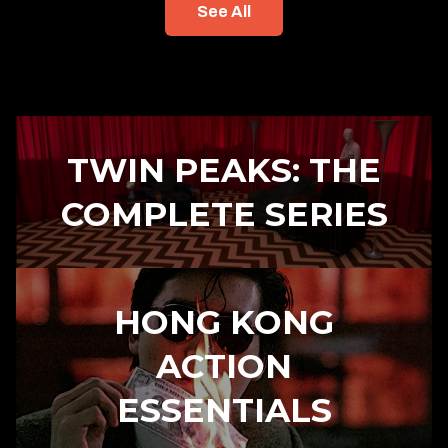
See All
TWIN PEAKS: THE
COMPLETE SERIES
HONG KONG
ACTION
ESSENTIALS