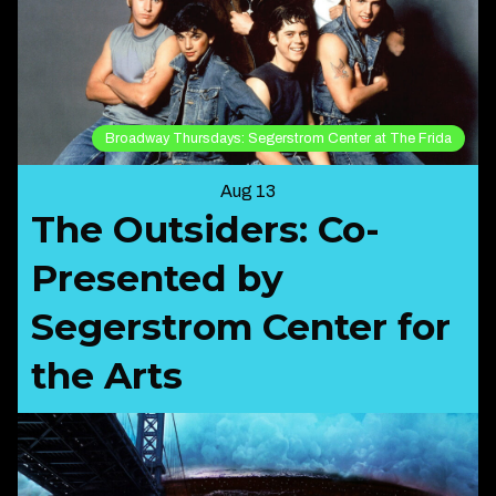
Broadway Thursdays: Segerstrom Center at The Frida
Aug 13
The Outsiders: Co-
Presented by
Segerstrom Center for
the Arts