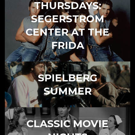
THURSDAYS:
SEGERSTROM
CENTER AT THE
FRIDA
SPIELBERG
SUMMER
CLASSIC MOVIE