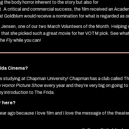
g the body horror inherent to the story but also for
it. A critical and commercial success, the film received an Aca
at Goldblum would receive a nomination for what is regarded as o
 Jensen, one of our two March Volunteers of the Month. Helping o
e that she picked such a great movie for her VOTM pick. See what 
he Fly
while you can!
rida Cinema?
as studying at Chapman University! Chapman has a club called T
 Horror Picture Show
every year and they’re very big on going t
y introduction to The Frida.
r here?
 year ago because I love film and I love the message of the theat