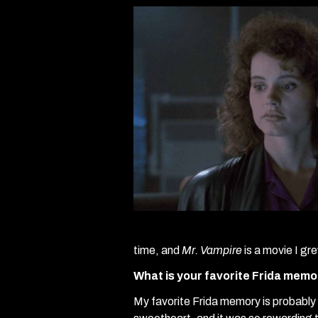
time, and
Mr. Vampire
is a movie I g
What is your favorite Frida mem
My favorite Frida memory is probably