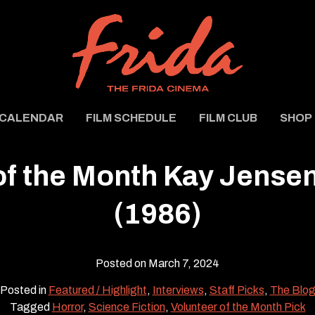
CALENDAR
FILM SCHEDULE
FILM CLUB
SHOP
of the Month Kay Jensen
(1986)
Posted on March 7, 2024
Posted in
Featured / Highlight
,
Interviews
,
Staff Picks
,
The Blo
Tagged
Horror
,
Science Fiction
,
Volunteer of the Month Pick