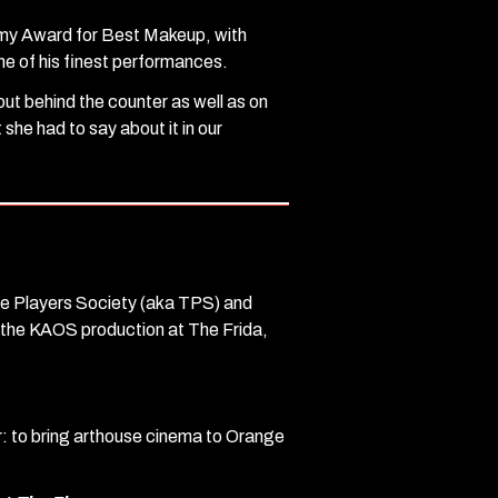
demy Award for Best Makeup, with
ne of his finest performances.
ut behind the counter as well as on
she had to say about it in our
he Players Society (aka TPS) and
o the KAOS production at The Frida,
er: to bring arthouse cinema to Orange