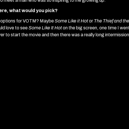
to meet a man who was so inspiring to me growing up.
ere, what would you pick?
r options for VOTM? Maybe
Some Like it Hot
or
The Thief and th
uld love to see
Some Like It Hot
on the big screen, one time I went
r to start the movie and then there was a really long intermission so