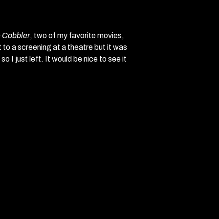
e Cobbler
, two of my favorite movies,
 to a screening at a theatre but it was
 I just left. It would be nice to see it