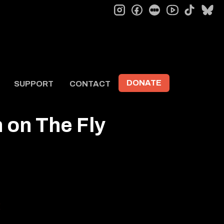
instagram
facebook
letterboxd
tiktok
bl
youtube
DONATE
SUPPORT
CONTACT
 on The Fly
g