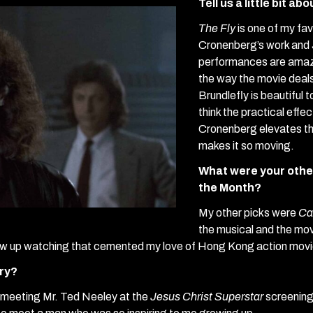
Tell us a little bit ab
The Fly
is one of my favo
Cronenberg’s work and 
performances are amazi
the way the movie deals
Brundlefly is beautiful 
think the practical effe
Cronenberg elevates the
makes it so moving.
What were your other
the Month?
My other picks were
Ca
the musical and the movi
rew up watching that cemented my love of Hong Kong action movi
ory?
 meeting Mr. Ted Neeley at the
Jesus Christ Superstar
screening