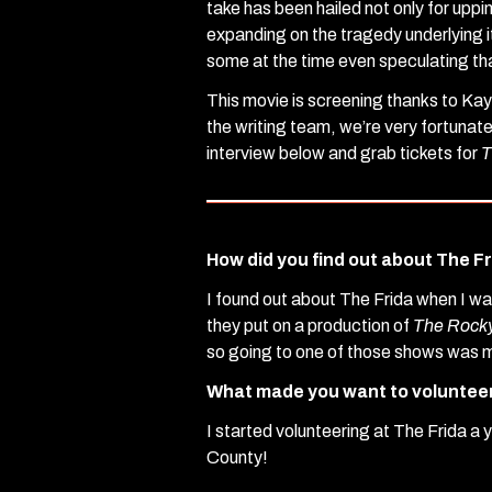
take has been hailed not only for uppin
expanding on the tragedy underlying 
some at the time even speculating th
This movie is screening thanks to Kay
the writing team, we’re very fortunat
interview below and grab tickets for
T
How did you find out about The F
I found out about The Frida when I w
they put on a production of
The Rocky
so going to one of those shows was m
What made you want to voluntee
I started volunteering at The Frida a
County!