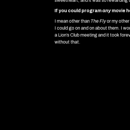
sweetheart, and it was so rewarding 
If you could program
any
movie h
I mean other than
The Fly
or my othe
I could go on and on about them. I wo
a Lion’s Club meeting and it took foreve
without that.