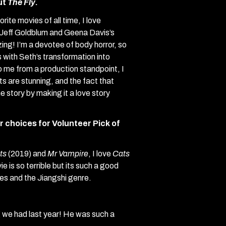
out
The Fly
.
rite movies of all time, I love
Jeff Goldblum and Geena Davis’s
ng! I’m a devotee of body horror, so
 with Seth’s transformation into
to me from a production standpoint, I
cts are stunning, and the fact that
 story by making it a love story
 choices for Volunteer Pick of
ts
(2019) and
Mr Vampire
, I love
Cats
e is so terrible but its such a good
es and the Jiangshi genre.
 we had last year! He was such a