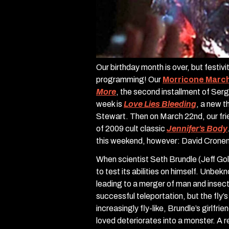
Our birthday month is over, but festiv
programming! Our
Morricone Marc
More
, the second installment of Ser
week is
Love Lies Bleeding
, a new t
Stewart. Then on March 22nd, our frie
of 2009 cult classic
Jennifer’s Body
this weekend, however: David Crone
When scientist Seth Brundle (Jeff Go
to test its abilities on himself. Unbek
leading to a merger of man and insect
successful teleportation, but the fly’
increasingly fly-like, Brundle’s girlfr
loved deteriorates into a monster. A