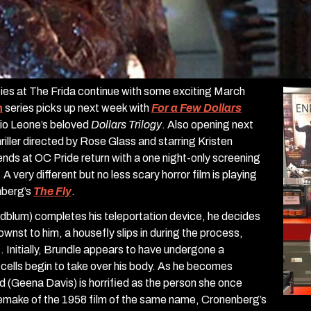
ities at The Frida continue with some exciting March
h
series picks up next week with
For a Few Dollars
gio Leone’s beloved
Dollars Trilogy
. Also opening next
hriller directed by Rose Glass and starring Kristen
nds at OC Pride return with a one night-only screening
. A very different but no less scary horror film is playing
nberg’s
The Fly
.
ldblum) completes his teleportation device, he decides
nownst to him, a housefly slips in during the process,
. Initially, Brundle appears to have undergone a
s cells begin to take over his body. As he becomes
iend (Geena Davis) is horrified as the person she once
 remake of the 1958 film of the same name, Cronenberg’s