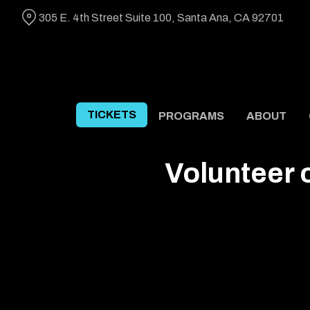
Skip
305 E. 4th Street Suite 100, Santa Ana, CA 92701
to
Content
TICKETS
PROGRAMS
ABOUT
Volunteer 