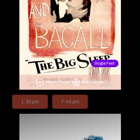
Bogie Fest
Watch Trailer
See Details
1:30 pm
7:45 pm