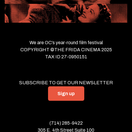
We are OC’s year-round film festival
COPYRIGHT ©THE FRIDA CINEMA 2025
TAX ID 27-0950151
SUBSCRIBE TO GET OUR NEWSLETTER
Sign up
(714) 285-9422
305 E. 4th Street Suite 100