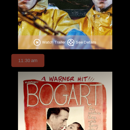
Watch Trailer
See Details
11:30 am