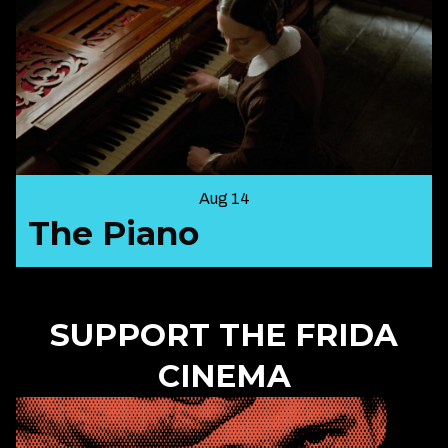
Aug 14
The Piano
SUPPORT THE FRIDA
CINEMA