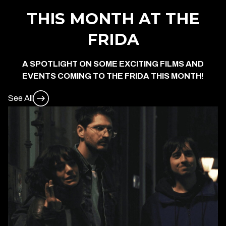
THIS MONTH AT THE
FRIDA
A SPOTLIGHT ON SOME EXCITING FILMS AND
EVENTS COMING TO THE FRIDA THIS MONTH!
See All