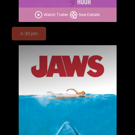
Watch Trailer
See Details
4:30 pm