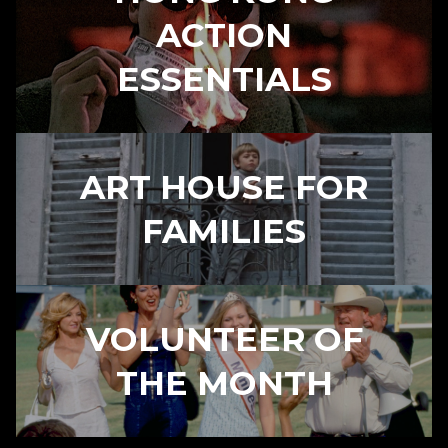
ACTION
ESSENTIALS
ART HOUSE FOR
FAMILIES
VOLUNTEER OF
THE MONTH