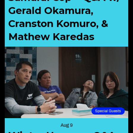
Gerald Okamura,
Cranston Komuro, &
Mathew Karedas
Special Guests
Aug 9