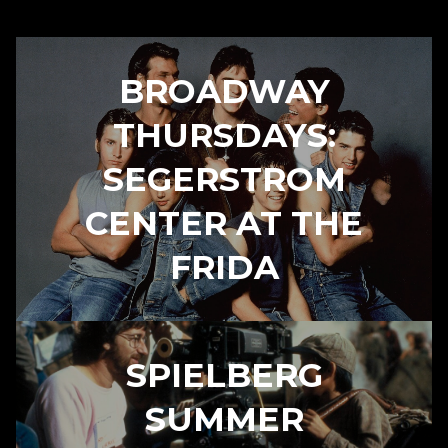
BROADWAY
THURSDAYS:
SEGERSTROM
CENTER AT THE
FRIDA
SPIELBERG
SUMMER