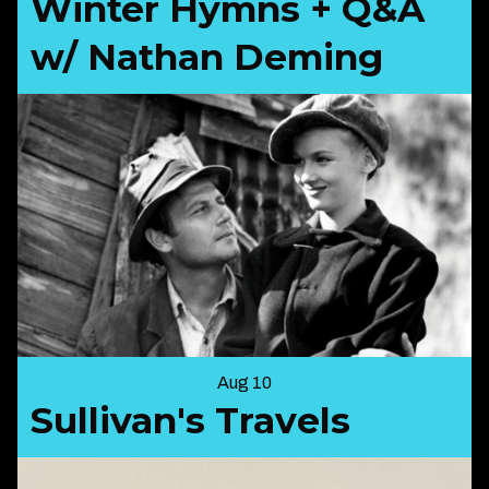
Winter Hymns + Q&A
w/ Nathan Deming
Aug 10
Sullivan's Travels