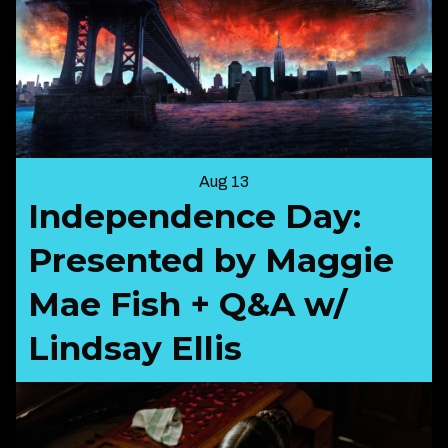
Aug 13
Independence Day:
Presented by Maggie
Mae Fish + Q&A w/
Lindsay Ellis