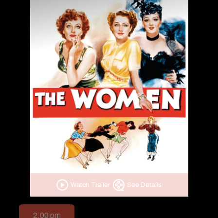
Watch Trailer
See Details
2:00 pm