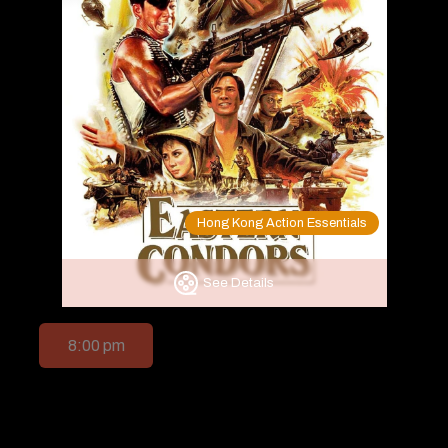
Hong Kong Action Essentials
See Details
8:00 pm