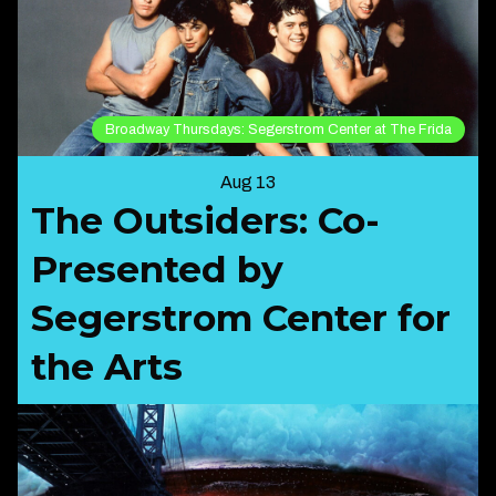
Broadway Thursdays: Segerstrom Center at The Frida
Aug 13
The Outsiders: Co-
Presented by
Segerstrom Center for
the Arts