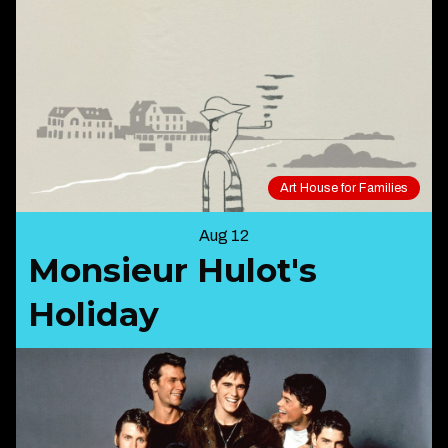
Art House for Families
Aug 12
Monsieur Hulot's
Holiday