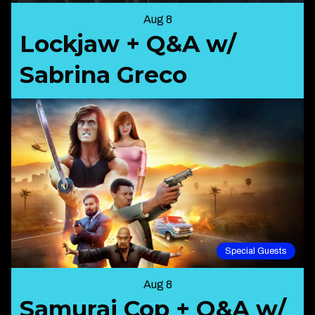
Aug 8
Lockjaw + Q&A w/
Sabrina Greco
Special Guests
Aug 8
Samurai Cop + Q&A w/