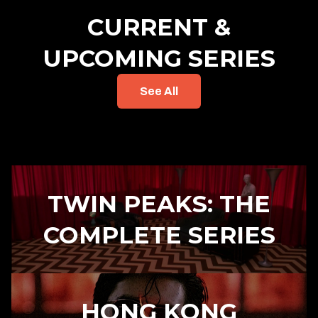
CURRENT &
UPCOMING SERIES
See All
TWIN PEAKS: THE
COMPLETE SERIES
HONG KONG