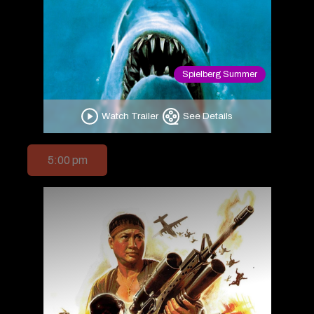
Spielberg Summer
Watch Trailer
See Details
5:00 pm