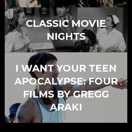
CLASSIC MOVIE
NIGHTS
I WANT YOUR TEEN
APOCALYPSE: FOUR
FILMS BY GREGG
ARAKI