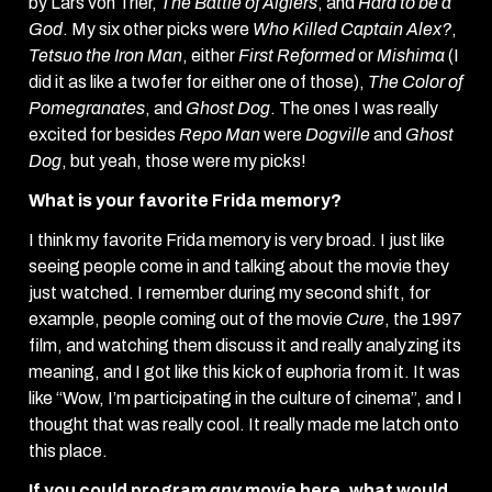
by Lars von Trier,
The Battle of Algiers
, and
Hard to be a
God
. My six other picks were
Who Killed Captain Alex?
,
Tetsuo the Iron Man
, either
First Reformed
or
Mishima
(I
did it as like a twofer for either one of those),
The Color of
Pomegranates
, and
Ghost Dog
. The ones I was really
excited for besides
Repo Man
were
Dogville
and
Ghost
Dog
, but yeah, those were my picks!
What is your favorite Frida memory?
I think my favorite Frida memory is very broad. I just like
seeing people come in and talking about the movie they
just watched. I remember during my second shift, for
example, people coming out of the movie
Cure
, the 1997
film, and watching them discuss it and really analyzing its
meaning, and I got like this kick of euphoria from it. It was
like “Wow, I’m participating in the culture of cinema”, and I
thought that was really cool. It really made me latch onto
this place.
If you could program
any
movie here, what would