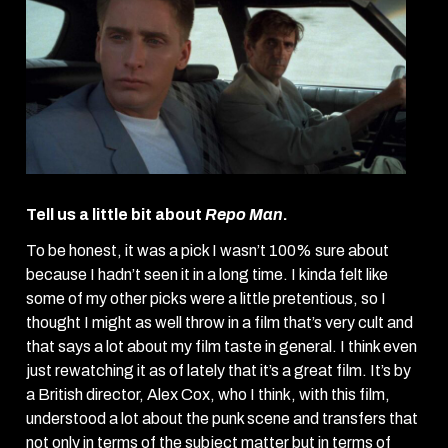
Tell us a little bit about
Repo Man
.
To be honest, it was a pick I wasn’t 100% sure about
because I hadn’t seen it in a long time. I kinda felt like
some of my other picks were a little pretentious, so I
thought I might as well throw in a film that’s very cult and
that says a lot about my film taste in general. I think even
just rewatching it as of lately that it’s a great film. It’s by
a British director, Alex Cox, who I think, with this film,
understood a lot about the punk scene and transfers that
not only in terms of the subject matter but in terms of