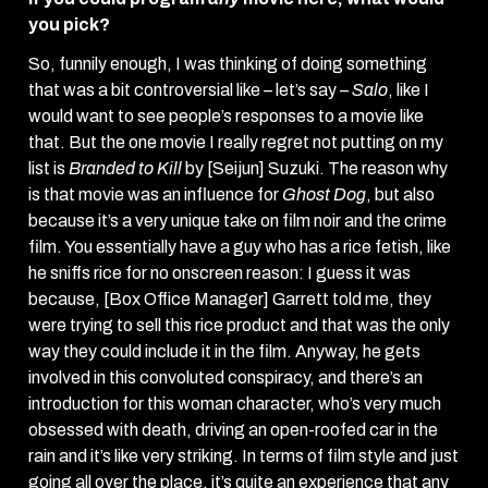
you pick?
So, funnily enough, I was thinking of doing something
that was a bit controversial like – let’s say –
Salo
, like I
would want to see people’s responses to a movie like
that. But the one movie I really regret not putting on my
list is
Branded to Kill
by [Seijun] Suzuki. The reason why
is that movie was an influence for
Ghost Dog
, but also
because it’s a very unique take on film noir and the crime
film. You essentially have a guy who has a rice fetish, like
he sniffs rice for no onscreen reason: I guess it was
because, [Box Office Manager] Garrett told me, they
were trying to sell this rice product and that was the only
way they could include it in the film. Anyway, he gets
involved in this convoluted conspiracy, and there’s an
introduction for this woman character, who’s very much
obsessed with death, driving an open-roofed car in the
rain and it’s like very striking. In terms of film style and just
going all over the place, it’s quite an experience that any