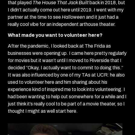
that played
The House That Jack Built
back in 2018, but
I didn’t actually come out here until 2019. I went with my
partner at the time to see
Halloween
and it just had a
really cool vibe for an independent arthouse theater.
What made you want to volunteer here?
After the pandemic, I looked back at The Frida as
businesses were opening up. I came here pretty regularly
for movies but it wasn’t until I moved to Riverside that I
decided “Okay, I actually want to commit to doing this.”
It was also influenced by one of my TAs at UCR: he also
used to volunteer here and him sharing about his
experience kind of inspired me to look into volunteering. I
had been wanting to help out somewhere for a while and I
just think it’s really cool to be part of a movie theater, so I
thought I might as well start here.