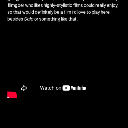
filmgoer who likes highly-stylistic films could really enjoy,
so that would definitely be a film I’d love to play here
besides
Salo
or something like that.
Repo Man
screens starting Monday, August 29th at The
Frida Cinema.
Monday, Aug 29 – 2:30pm, 5pm
Tuesday, Aug 30 – 5:30pm, 7:45pm