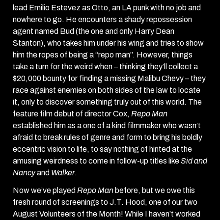
lead Emilio Estevez as Otto, an LA punk with no job and
nowhere to go. He encounters a shady repossession
agent named Bud (the one and only Harry Dean
Stanton), who takes him under his wing and tries to show
him the ropes of being a “repo man”. However, things
take a turn for the weird when – thinking they’ll collect a
$20,000 bounty for finding a missing Malibu Chevy – they
race against enemies on both sides of the law to locate
it, only to discover something truly out of this world. The
feature film debut of director Cox,
Repo Man
established him as a one of a kind filmmaker who wasn’t
afraid to break rules of genre and form to bring his boldly
eccentric vision to life, to say nothing of hinted at the
amusing weirdness to come in follow-up titles like
Sid and
Nancy
and
Walker
.
Now we’ve played
Repo Man
before, but we owe this
fresh round of screenings to J.T. Hood, one of our two
August Volunteers of the Month! While I haven’t worked