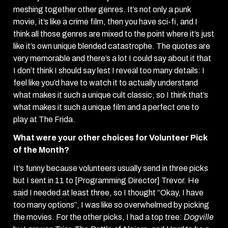
meshing together other genres. It’s not only a punk
movie, it’s like a crime film, then you have sci-fi, and I
think all those genres are mixed to the point where it’s just
like it’s own unique blended catastrophe. The quotes are
very memorable and there’s a lot I could say about it that
I don’t think I should say lest I reveal too many details: I
feel like you’d have to watch it to actually understand
what makes it such a unique cult classic, so I think that’s
what makes it such a unique film and a perfect one to
play at The Frida.
What were your other choices for Volunteer Pick
of the Month?
It’s funny because volunteers usually send in three picks
but I sent in 11 to [Programming Director] Trevor. He
said I needed at least three, so I thought “Okay, I have
too many options”, I was like so overwhelmed by picking
the movies. For the other picks, I had a top tree:
Dogville