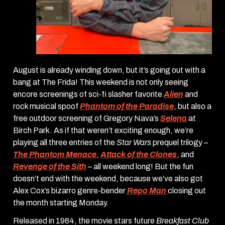
August is already winding down, but it’s going out with a
bang at The Frida! This weekend is not only seeing
encore screenings of sci-fi slasher favorite
Alien
and
rock musical spoof
Phantom of the Paradise
, but also a
free outdoor screening of Gregory Nava’s
Selena
at
Birch Park. As if that weren’t exciting enough, we’re
playing all three entries of the
Star Wars
prequel trilogy –
The Phantom Menace
,
Attack of the Clones
, and
Revenge of the Sith
– all weekend long! But the fun
doesn’t end with the weekend, because we’ve also got
Alex Cox’s bizarro genre-bender
Repo Man
closing out
the month starting Monday.
Released in 1984, the movie stars future
Breakfast Club