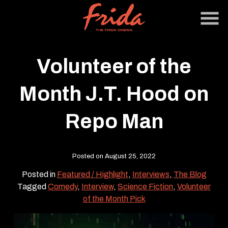
Skip
to
Content
Volunteer of the
Month J.T. Hood on
Repo Man
Posted on August 25, 2022
Posted in
Featured / Highlight
,
Interviews
,
The Blog
Tagged
Comedy
,
Interview
,
Science Fiction
,
Volunteer
of the Month Pick