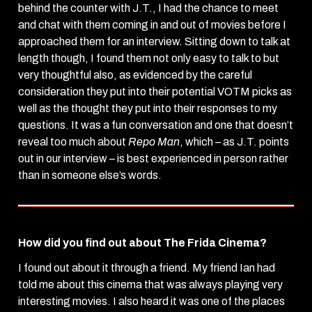
behind the counter with J.T., I had the chance to meet
and chat with them coming in and out of movies before I
approached them for an interview. Sitting down to talk at
length though, I found them not only easy to talk to but
very thoughtful also, as evidenced by the careful
consideration they put into their potential VOTM picks as
well as the thought they put into their responses to my
questions. It was a fun conversation and one that doesn’t
reveal too much about
Repo Man
, which – as J.T. points
out in our interview – is best experienced in person rather
than in someone else’s words.
How did you find out about The Frida Cinema?
I found out about it through a friend. My friend Ian had
told me about this cinema that was always playing very
interesting movies. I also heard it was one of the places